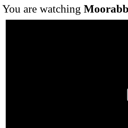
You are watching
Moorabb