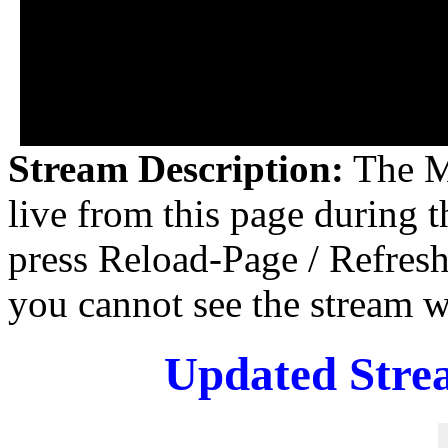
Stream Description:
The M
live from this page during 
press Reload-Page / Refresh
you cannot see the stream
Updated Stre